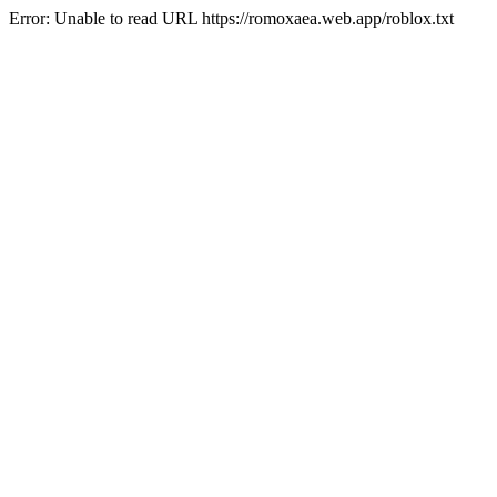
Error: Unable to read URL https://romoxaea.web.app/roblox.txt