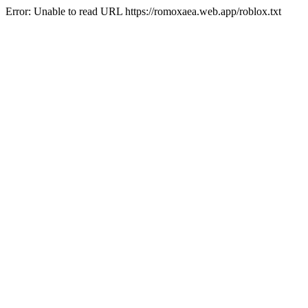
Error: Unable to read URL https://romoxaea.web.app/roblox.txt