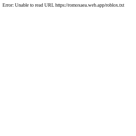
Error: Unable to read URL https://romoxaea.web.app/roblox.txt