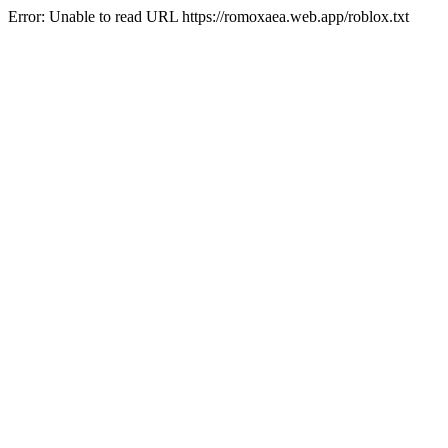
Error: Unable to read URL https://romoxaea.web.app/roblox.txt