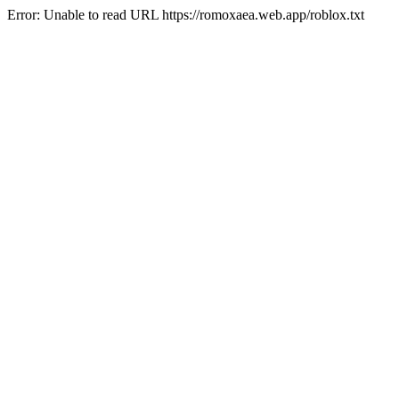
Error: Unable to read URL https://romoxaea.web.app/roblox.txt