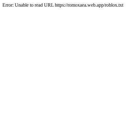
Error: Unable to read URL https://romoxaea.web.app/roblox.txt