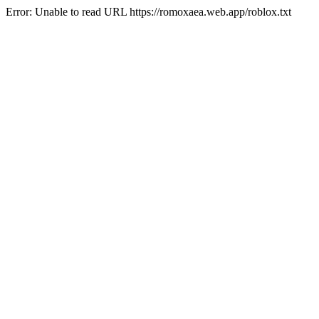
Error: Unable to read URL https://romoxaea.web.app/roblox.txt