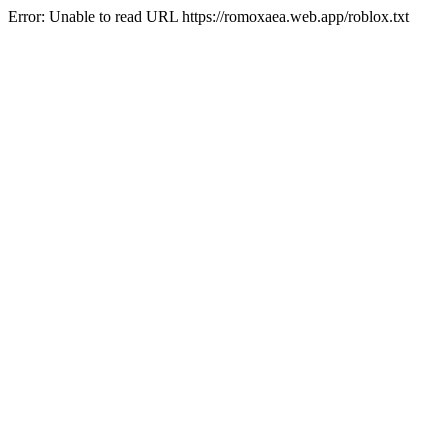
Error: Unable to read URL https://romoxaea.web.app/roblox.txt