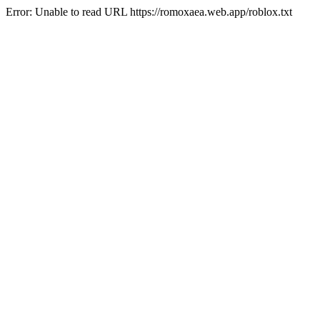
Error: Unable to read URL https://romoxaea.web.app/roblox.txt