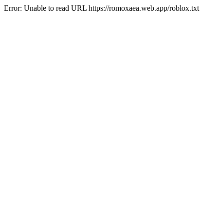
Error: Unable to read URL https://romoxaea.web.app/roblox.txt