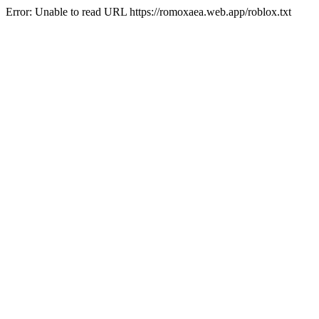
Error: Unable to read URL https://romoxaea.web.app/roblox.txt