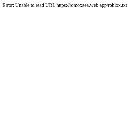
Error: Unable to read URL https://romoxaea.web.app/roblox.txt