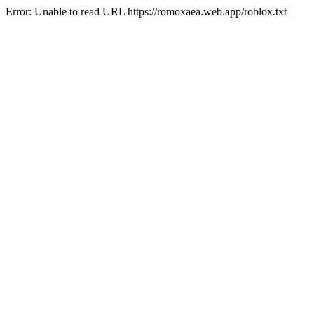
Error: Unable to read URL https://romoxaea.web.app/roblox.txt