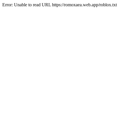
Error: Unable to read URL https://romoxaea.web.app/roblox.txt