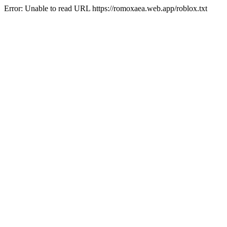
Error: Unable to read URL https://romoxaea.web.app/roblox.txt