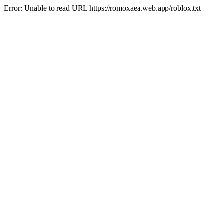
Error: Unable to read URL https://romoxaea.web.app/roblox.txt