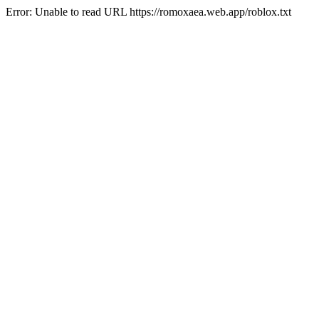
Error: Unable to read URL https://romoxaea.web.app/roblox.txt