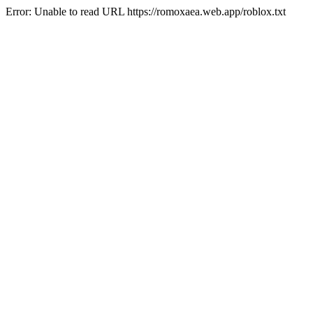
Error: Unable to read URL https://romoxaea.web.app/roblox.txt