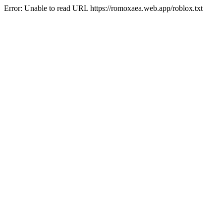
Error: Unable to read URL https://romoxaea.web.app/roblox.txt