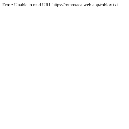
Error: Unable to read URL https://romoxaea.web.app/roblox.txt