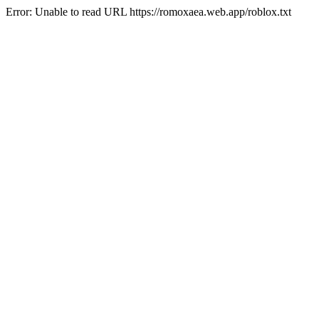
Error: Unable to read URL https://romoxaea.web.app/roblox.txt