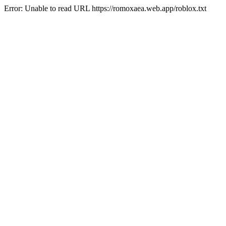
Error: Unable to read URL https://romoxaea.web.app/roblox.txt