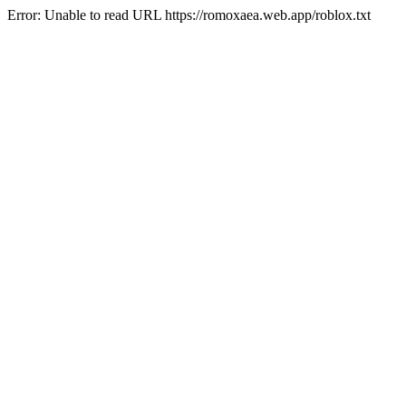
Error: Unable to read URL https://romoxaea.web.app/roblox.txt