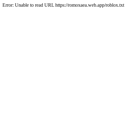
Error: Unable to read URL https://romoxaea.web.app/roblox.txt