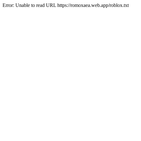
Error: Unable to read URL https://romoxaea.web.app/roblox.txt