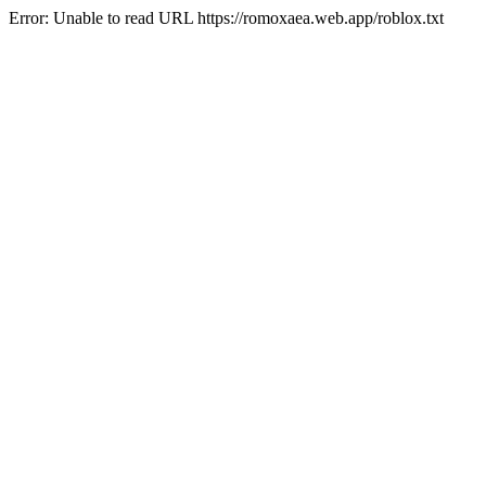
Error: Unable to read URL https://romoxaea.web.app/roblox.txt