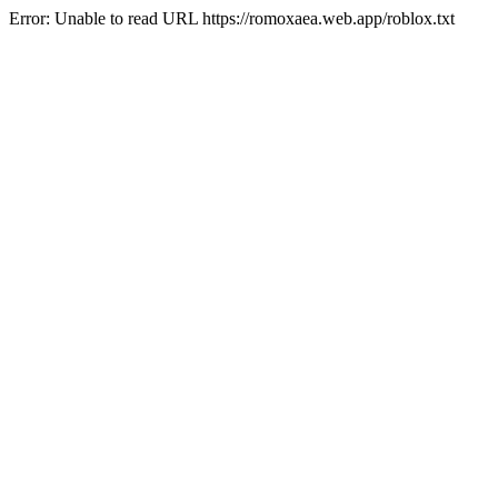
Error: Unable to read URL https://romoxaea.web.app/roblox.txt