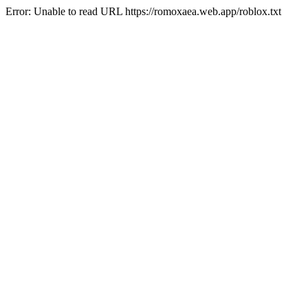
Error: Unable to read URL https://romoxaea.web.app/roblox.txt