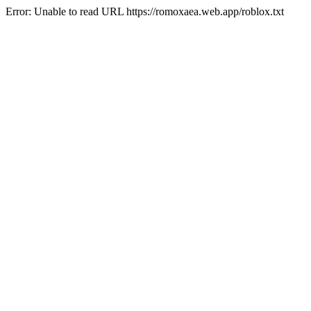
Error: Unable to read URL https://romoxaea.web.app/roblox.txt