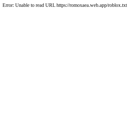
Error: Unable to read URL https://romoxaea.web.app/roblox.txt