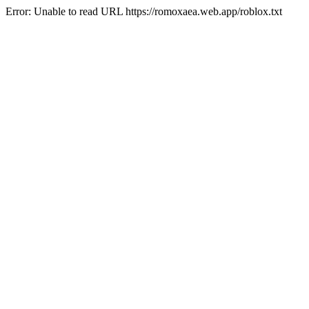
Error: Unable to read URL https://romoxaea.web.app/roblox.txt