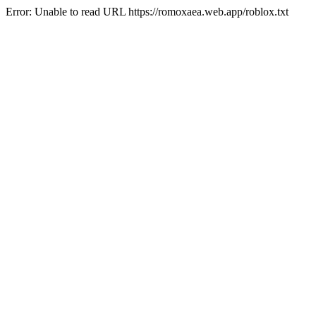
Error: Unable to read URL https://romoxaea.web.app/roblox.txt