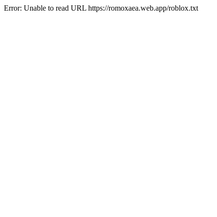
Error: Unable to read URL https://romoxaea.web.app/roblox.txt