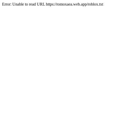
Error: Unable to read URL https://romoxaea.web.app/roblox.txt