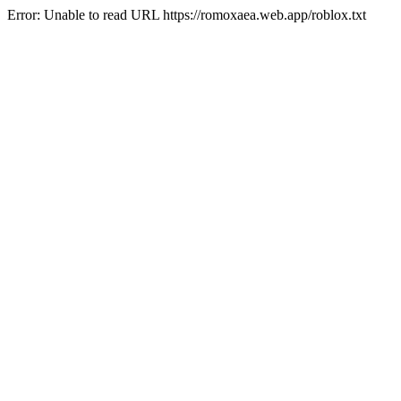
Error: Unable to read URL https://romoxaea.web.app/roblox.txt