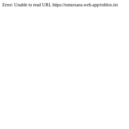
Error: Unable to read URL https://romoxaea.web.app/roblox.txt