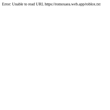
Error: Unable to read URL https://romoxaea.web.app/roblox.txt