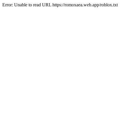
Error: Unable to read URL https://romoxaea.web.app/roblox.txt