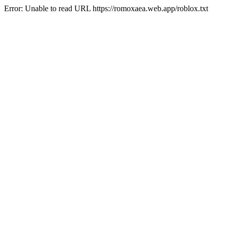
Error: Unable to read URL https://romoxaea.web.app/roblox.txt