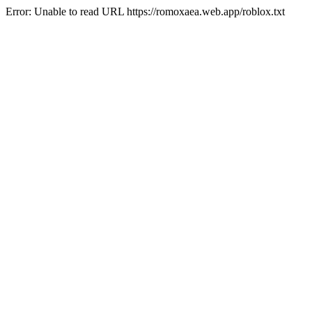
Error: Unable to read URL https://romoxaea.web.app/roblox.txt