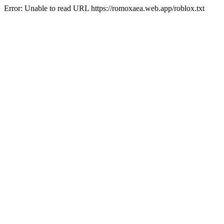
Error: Unable to read URL https://romoxaea.web.app/roblox.txt