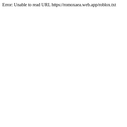
Error: Unable to read URL https://romoxaea.web.app/roblox.txt