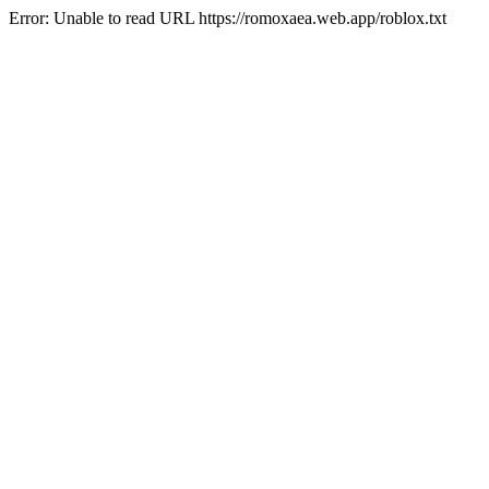
Error: Unable to read URL https://romoxaea.web.app/roblox.txt