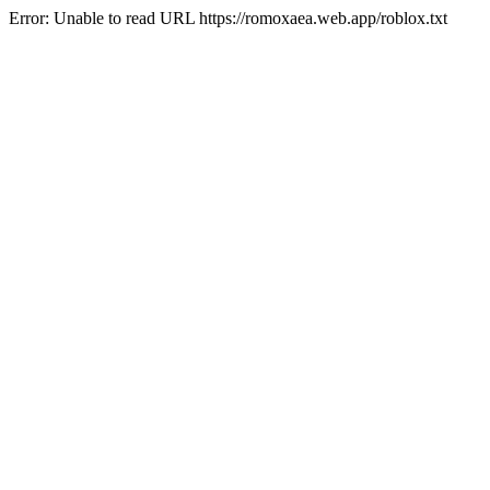
Error: Unable to read URL https://romoxaea.web.app/roblox.txt