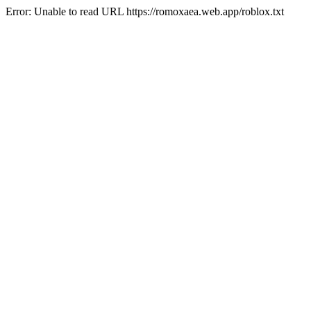
Error: Unable to read URL https://romoxaea.web.app/roblox.txt