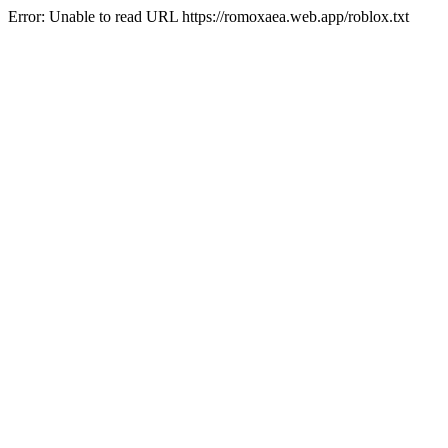
Error: Unable to read URL https://romoxaea.web.app/roblox.txt