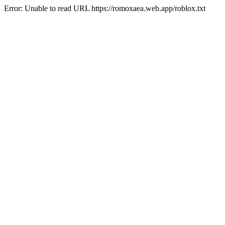
Error: Unable to read URL https://romoxaea.web.app/roblox.txt