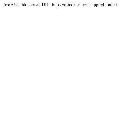
Error: Unable to read URL https://romoxaea.web.app/roblox.txt