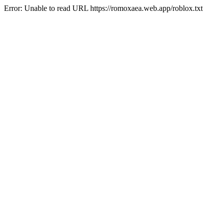
Error: Unable to read URL https://romoxaea.web.app/roblox.txt