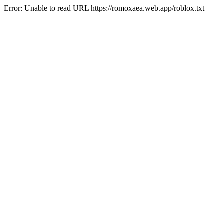
Error: Unable to read URL https://romoxaea.web.app/roblox.txt